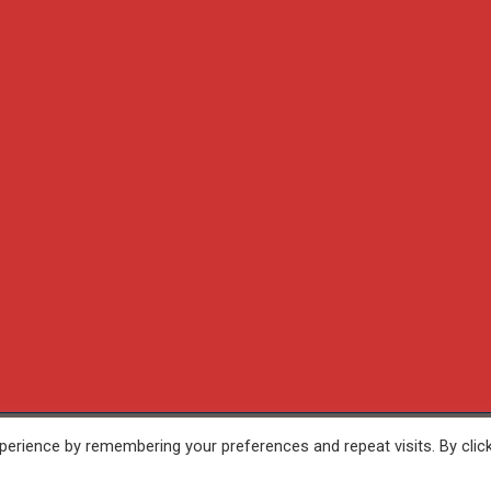
erience by remembering your preferences and repeat visits. By clic