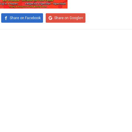
Share on Facebook
Share on Google+