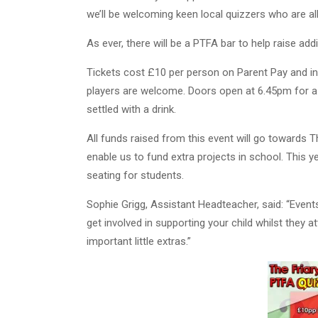
we’ll be welcoming keen local quizzers who are al
As ever, there will be a PTFA bar to help raise addi
Tickets cost £10 per person on Parent Pay and in
players are welcome. Doors open at 6.45pm for a
settled with a drink.
All funds raised from this event will go towards T
enable us to fund extra projects in school. This 
seating for students.
Sophie Grigg, Assistant Headteacher, said: “Events
get involved in supporting your child whilst they a
important little extras.”