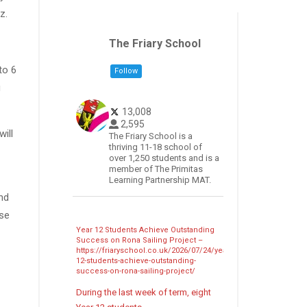
z.
The Friary School
to 6
Follow
u
13,008
2,595
ill
The Friary School is a
thriving 11-18 school of
over 1,250 students and is a
member of The Primitas
Learning Partnership MAT.
nd
ose
Year 12 Students Achieve Outstanding
Success on Rona Sailing Project –
https://friaryschool.co.uk/2026/07/24/year-
12-students-achieve-outstanding-
success-on-rona-sailing-project/
During the last week of term, eight