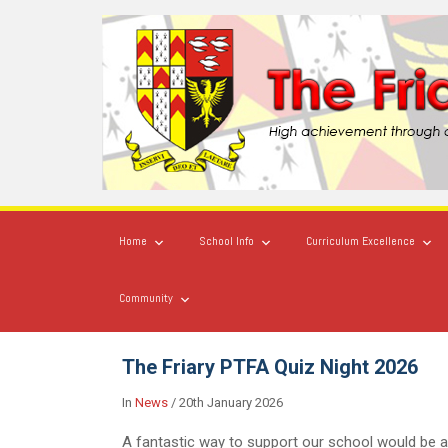
Home
School Info
Curriculum Excellence
Community
The Friary PTFA Quiz Night 2026
In
News
/
20th January 2026
A fantastic way to support our school would be a