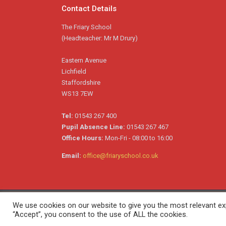
Contact Details
The Friary School
(Headteacher: Mr M Drury)
Eastern Avenue
Lichfield
Staffordshire
WS13 7EW
Tel:
01543 267 400
Pupil Absence Line:
01543 267 467
Office Hours:
Mon-Fri - 08:00 to 16:00
Email:
office@friaryschool.co.uk
We use cookies on our website to give you the most relevant exp
Copyright © 2026 The Friary School. All Rights Reserved
“Accept”, you consent to the use of ALL the cookies.