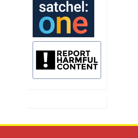
Assembly for the Summer Term saw
multiple winners
…
Seward House Celebration Assembly –
Summer Term 2026 –
https://friaryschool.co.uk/2026/07/18/seward-
house-celebration-assembly-summer-
term-2026/