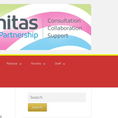
Pastoral
Parents
Staff
ry