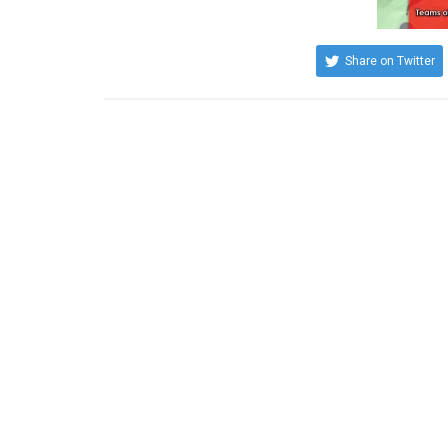
Share on Twitter