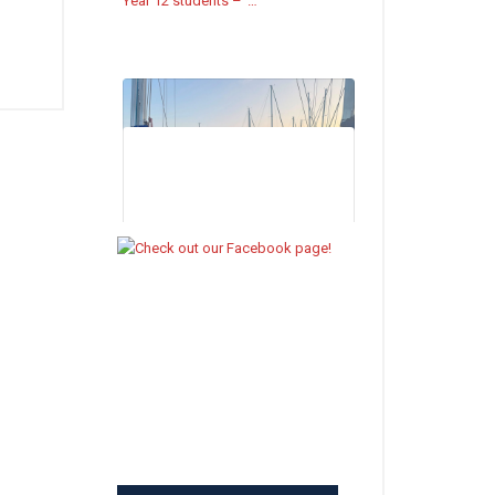
Year 12 students –
…
Johnson House Celebration Assembly
– Summer Term 2026 –
https://friaryschool.co.uk/2026/07/18/johnson-
house-celebration-assembly-summer-
term-2026/
The Johnson House Celebration