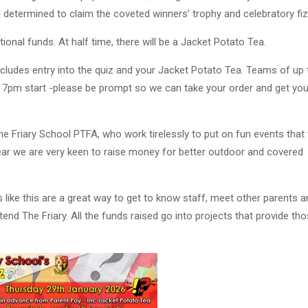
l determined to claim the coveted winners’ trophy and celebratory fiz
tional funds. At half time, there will be a Jacket Potato Tea.
cludes entry into the quiz and your Jacket Potato Tea. Teams of up 
 7pm start -please be prompt so we can take your order and get yo
he Friary School PTFA, who work tirelessly to put on fun events that w
year we are very keen to raise money for better outdoor and covered
 like this are a great way to get to know staff, meet other parents a
ttend The Friary. All the funds raised go into projects that provide th