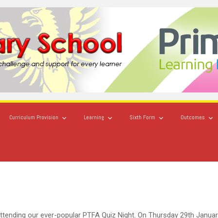
Curriculum Provision
Learning
Sixth Form
Outcomes
ttending our ever-popular PTFA Quiz Night. On Thursday 29th Janua