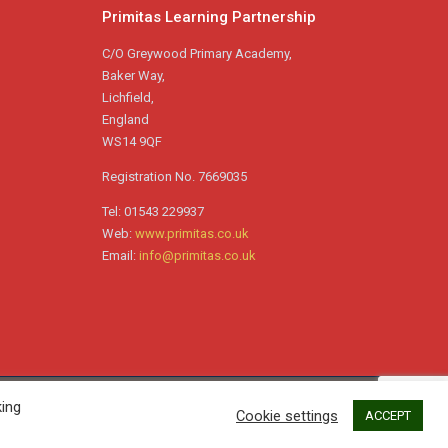
Primitas Learning Partnership
The Seward House Celebration
Assembly for the Summer Term saw
C/O Greywood Primary Academy,
multiple winners celebrated
…
Baker Way,
Lichfield,
England
WS14 9QF
Registration No. 7669035
Tel: 01543 229937
Web:
www.primitas.co.uk
Email:
info@primitas.co.uk
king
Garrick House Celebration Assembly –
Cookie settings
ACCEPT
Summer Term 2026 –
https://friaryschool.co.uk/2026/07/18/garrick-